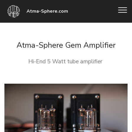
Atma-Sphere.com
Atma-Sphere Gem Amplifier
Hi-End 5 Watt tube amplifier