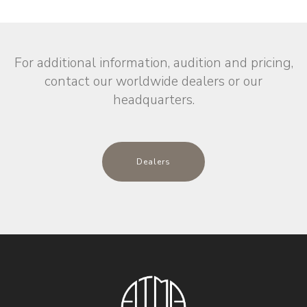
For additional information, audition and pricing,
contact our worldwide dealers or our
headquarters.
Dealers