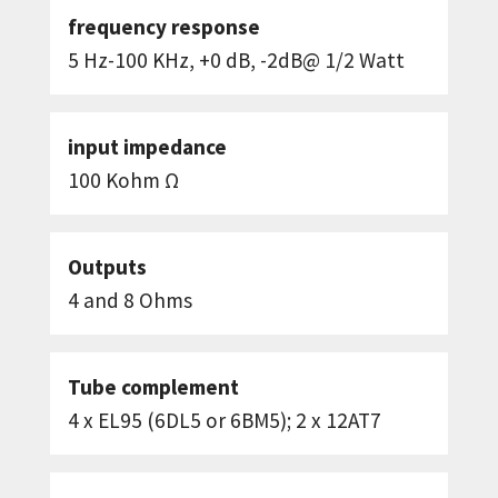
frequency response
5 Hz-100 KHz, +0 dB, -2dB@ 1/2 Watt
input impedance
100 Kohm Ω
Outputs
4 and 8 Ohms
Tube complement
4 x EL95 (6DL5 or 6BM5); 2 x 12AT7