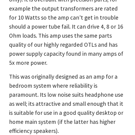
example the output transformers are rated
for 10 Watts so the amp can't get in trouble
should a power tube fail. It can drive 4, 8 or 16
Ohm loads. This amp uses the same parts
quality of our highly regarded OTLs and has
power supply capacity found in many amps of
5x more power.
This was originally designed as an amp for a
bedroom system where reliability is
paramount. Its low noise suits headphone use
as well; its attractive and small enough that it
is suitable for use in a good quality desktop or
home main system (if the latter has higher
efficiency speakers).