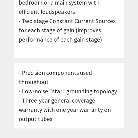
bedroom or a main system with
efficient loudspeakers
- Two stage Constant Current Sources
for each stage of gain (improves
performance of each gain stage)
- Precision components used
throughout
- Low-noise "star" grounding topology
- Three-year general coverage
warranty with one year warranty on
output tubes