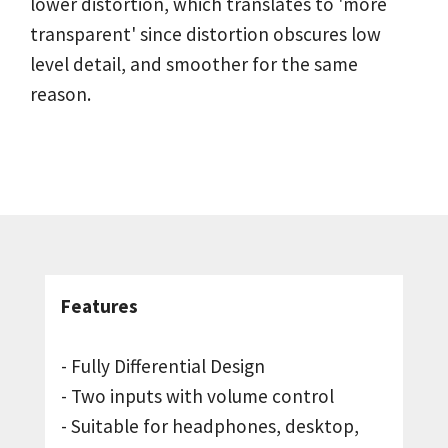
lower distortion, which translates to 'more
transparent' since distortion obscures low
level detail, and smoother for the same
reason.
Features
- Fully Differential Design
- Two inputs with volume control
- Suitable for headphones, desktop,