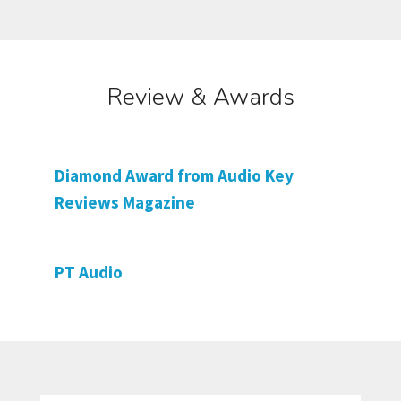
Review & Awards
Diamond Award from Audio Key
Reviews Magazine
PT Audio