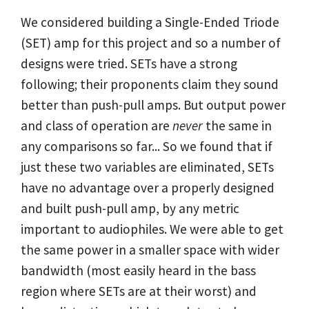
We considered building a Single-Ended Triode
(SET) amp for this project and so a number of
designs were tried. SETs have a strong
following; their proponents claim they sound
better than push-pull amps. But output power
and class of operation are
never
the same in
any comparisons so far... So we found that if
just these two variables are eliminated, SETs
have no advantage over a properly designed
and built push-pull amp, by any metric
important to audiophiles. We were able to get
the same power in a smaller space with wider
bandwidth (most easily heard in the bass
region where SETs are at their worst) and