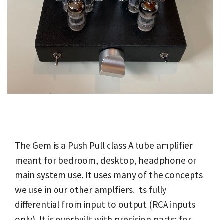
The Gem is a Push Pull class A tube amplifier
meant for bedroom, desktop, headphone or
main system use. It uses many of the concepts
we use in our other amplfiers. Its fully
differential from input to output (RCA inputs
only). It is overbuilt with precision parts; for