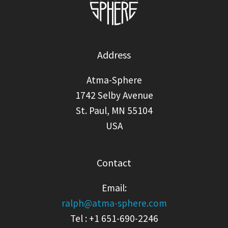
Address
Atma-Sphere
1742 Selby Avenue
St. Paul, MN 55104
USA
Contact
Email:
ralph@atma-sphere.com
Tel : +1 651-690-2246