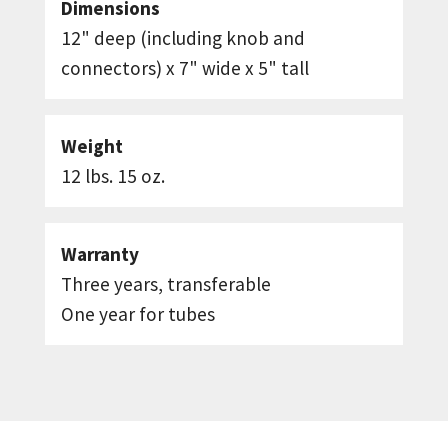
Dimensions
12" deep (including knob and
connectors) x 7" wide x 5" tall
Weight
12 lbs. 15 oz.
Warranty
Three years, transferable
One year for tubes